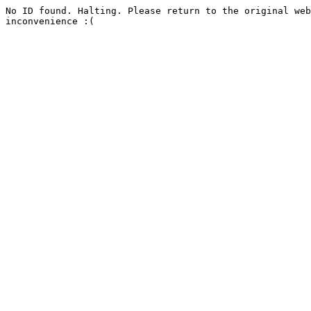
No ID found. Halting. Please return to the original web
inconvenience :(