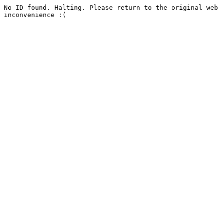
No ID found. Halting. Please return to the original web
inconvenience :(