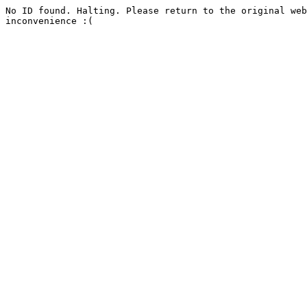
No ID found. Halting. Please return to the original web
inconvenience :(