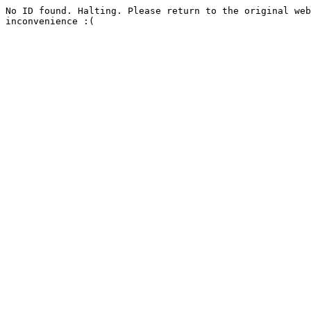
No ID found. Halting. Please return to the original web
inconvenience :(