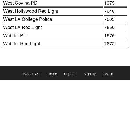
West Covina PD
1975
West Hollywood Red Light
7648
West LA College Police
7003
West LA Red Light
7650
Whittier PD
1976
Whittier Red Light
7672
TVS # 0462
Home
Support
Sign Up
Log In