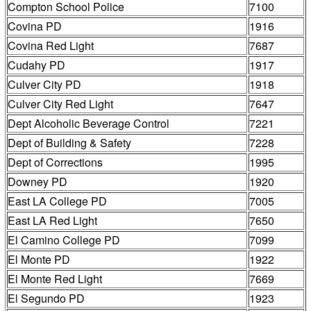
Compton School Police
7100
Covina PD
1916
Covina Red Light
7687
Cudahy PD
1917
Culver City PD
1918
Culver City Red Light
7647
Dept Alcoholic Beverage Control
7221
Dept of Building & Safety
7228
Dept of Corrections
1995
Downey PD
1920
East LA College PD
7005
East LA Red Light
7650
El Camino College PD
7099
El Monte PD
1922
El Monte Red Light
7669
El Segundo PD
1923