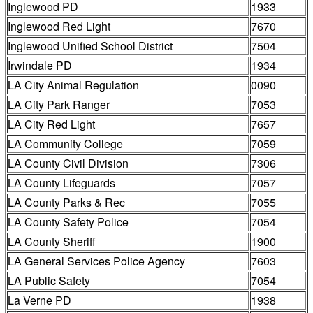
Inglewood PD
1933
Inglewood Red Light
7670
Inglewood Unified School District
7504
Irwindale PD
1934
LA City Animal Regulation
0090
LA City Park Ranger
7053
LA City Red Light
7657
LA Community College
7059
LA County Civil Division
7306
LA County Lifeguards
7057
LA County Parks & Rec
7055
LA County Safety Police
7054
LA County Sheriff
1900
LA General Services Police Agency
7603
LA Public Safety
7054
La Verne PD
1938