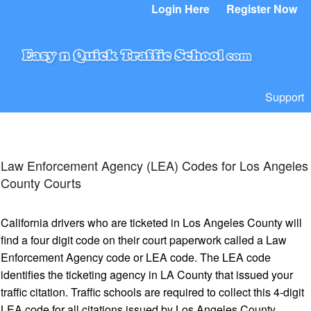
Login Here
Register Now
Support
Law Enforcement Agency (LEA) Codes for Los Angeles
County Courts
California drivers who are ticketed in Los Angeles County will
find a four digit code on their court paperwork called a Law
Enforcement Agency code or LEA code. The LEA code
identifies the ticketing agency in LA County that issued your
traffic citation. Traffic schools are required to collect this 4-digit
LEA code for all citations issued by Los Angeles County