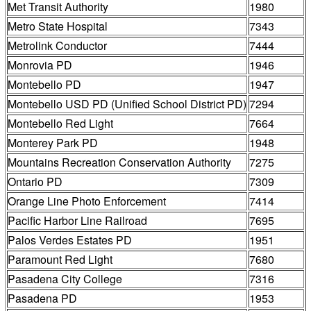
Met Transit Authority
1980
Metro State Hospital
7343
Metrolink Conductor
7444
Monrovia PD
1946
Montebello PD
1947
Montebello USD PD (Unified School District PD)
7294
Montebello Red Light
7664
Monterey Park PD
1948
Mountains Recreation Conservation Authority
7275
Ontario PD
7309
Orange Line Photo Enforcement
7414
Pacific Harbor Line Railroad
7695
Palos Verdes Estates PD
1951
Paramount Red Light
7680
Pasadena City College
7316
Pasadena PD
1953