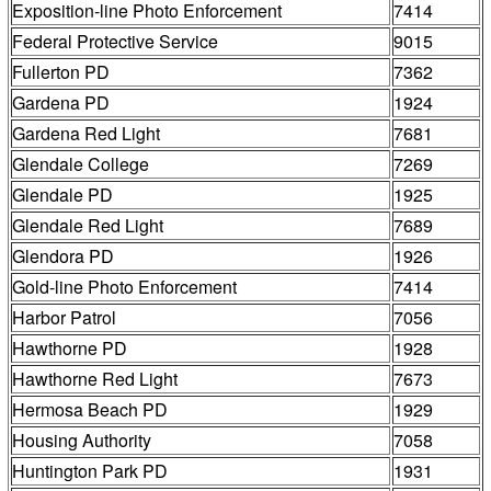
Exposition-line Photo Enforcement
7414
Federal Protective Service
9015
Fullerton PD
7362
Gardena PD
1924
Gardena Red Light
7681
Glendale College
7269
Glendale PD
1925
Glendale Red Light
7689
Glendora PD
1926
Gold-line Photo Enforcement
7414
Harbor Patrol
7056
Hawthorne PD
1928
Hawthorne Red Light
7673
Hermosa Beach PD
1929
Housing Authority
7058
Huntington Park PD
1931