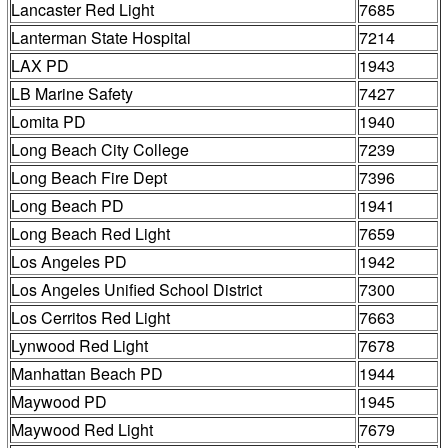
Lancaster Red Light
7685
Lanterman State Hospital
7214
LAX PD
1943
LB Marine Safety
7427
Lomita PD
1940
Long Beach City College
7239
Long Beach Fire Dept
7396
Long Beach PD
1941
Long Beach Red Light
7659
Los Angeles PD
1942
Los Angeles Unified School District
7300
Los Cerritos Red Light
7663
Lynwood Red Light
7678
Manhattan Beach PD
1944
Maywood PD
1945
Maywood Red Light
7679