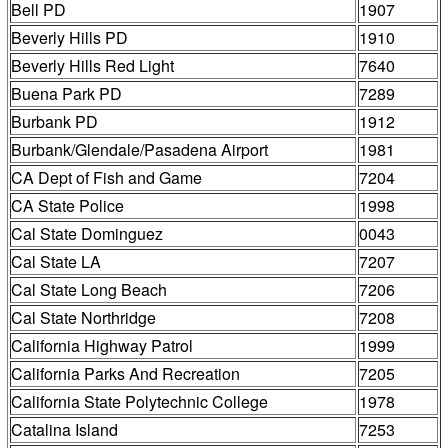
Bell PD
1907
Beverly Hills PD
1910
Beverly Hills Red Light
7640
Buena Park PD
7289
Burbank PD
1912
Burbank/Glendale/Pasadena Airport
1981
CA Dept of Fish and Game
7204
CA State Police
1998
Cal State Dominguez
0043
Cal State LA
7207
Cal State Long Beach
7206
Cal State Northridge
7208
California Highway Patrol
1999
California Parks And Recreation
7205
California State Polytechnic College
1978
Catalina Island
7253