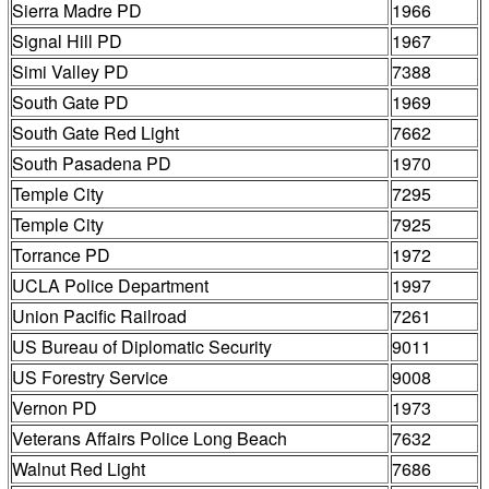
Sierra Madre PD
1966
Signal Hill PD
1967
Simi Valley PD
7388
South Gate PD
1969
South Gate Red Light
7662
South Pasadena PD
1970
Temple City
7295
Temple City
7925
Torrance PD
1972
UCLA Police Department
1997
Union Pacific Railroad
7261
US Bureau of Diplomatic Security
9011
US Forestry Service
9008
Vernon PD
1973
Veterans Affairs Police Long Beach
7632
Walnut Red Light
7686