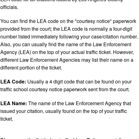
officials.
You can find the LEA code on the "courtesy notice" paperwork
provided from the court; the LEA code is normally a four-digit
number listed immediately following your case/citation number.
Also, you can usually find the name of the Law Enforcement
Agency (LEA) on the top of your actual traffic ticket. However,
different Law Enforcement Agencies may list their name on a
different portion of the ticket.
LEA Code:
Usually a 4 digit code that can be found on your
traffic school courtesy notice paperwork sent from the court.
LEA Name:
The name of the Law Enforcement Agency that
issued your citation, usually found on the top of your traffic
ticket.