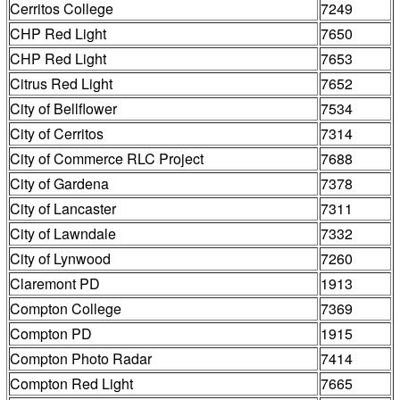
Cerritos College
7249
CHP Red Light
7650
CHP Red Light
7653
Citrus Red Light
7652
City of Bellflower
7534
City of Cerritos
7314
City of Commerce RLC Project
7688
City of Gardena
7378
City of Lancaster
7311
City of Lawndale
7332
City of Lynwood
7260
Claremont PD
1913
Compton College
7369
Compton PD
1915
Compton Photo Radar
7414
Compton Red Light
7665