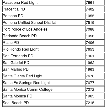
Pasadena Red Light
7661
Placentia PD
7402
Pomona PD
1955
Pomona Unified School District
7519
Port Police of Los Angeles
7088
Redondo Beach PD
1956
Rialto PD
7406
Rio Hondo Red Light
7653
San Fernando PD
1961
San Gabriel PD
1962
San Marino PD
1963
Santa Clarita Red Light
7676
Santa Fe Springs Red Light
7677
Santa Monica Comm College
7372
Santa Monica PD
1965
Seal Beach PD
7215