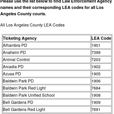
Please use the list below to find Law Enforcement Agency
names and their corresponding LEA codes for all Los
Angeles County courts.
All Los Angeles County LEA Codes
Ticketing Agency
LEA Code
Alhambra PD
1901
Anaheim PD
7399
Animal Control
7203
Arcadia PD
1902
Azusa PD
1905
Baldwin Park PD
1906
Baldwin Park Red Light
7684
Baldwin Park Unified School
1908
Bell Gardens PD
1909
Bell Gardens Red Light
7691