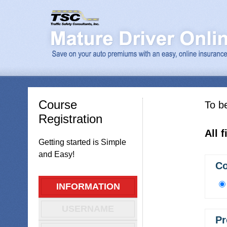
Course
To be
Registration
All 
Getting started is Simple
and Easy!
Co
INFORMATION
USERNAME
Pr