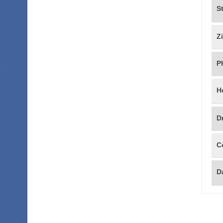
S
Z
P
H
D
C
Da