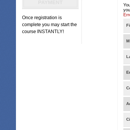
PAYMENT
You
you
Err
Once registration is
complete you may start the
F
course INSTANTLY!
M
L
E
C
A
C