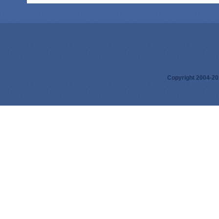
Copyright 2004-201