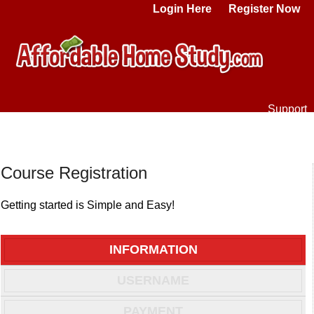
Login Here
Register Now
Support
Course Registration
Getting started is Simple and Easy!
INFORMATION
USERNAME
PAYMENT