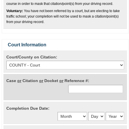
course in order to mask that citation/point(s) from your driving record.
Voluntary:
You have not been referred by a court, but are electing to take
traffic school; your completion will not be used to mask a citation/point(s)
from your driving record.
Court Information
Court/County on Citation:
Case
or
Citation
or
Docket
or
Reference #:
Completion Due Date: