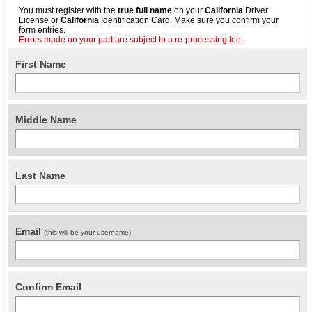
You must register with the
true full name
on your
California
Driver
License or
California
Identification Card. Make sure you confirm your
form entries.
Errors made on your part are subject to a re-processing fee.
First Name
Middle Name
Last Name
Email
(this will be your username)
Confirm Email