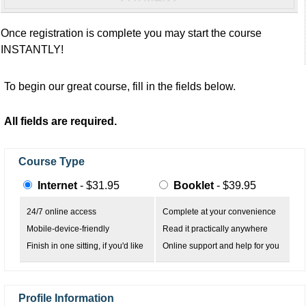
Once registration is complete you may start the course
INSTANTLY!
To begin our great course, fill in the fields below.
All fields are required.
Course Type
Internet
- $31.95
Booklet
- $39.95
24/7 online access
Complete at your convenience
Mobile-device-friendly
Read it practically anywhere
Finish in one sitting, if you'd like
Online support and help for you
Profile Information