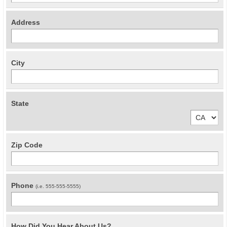
Address
City
State
Zip Code
Phone
(i.e. 555-555-5555)
How Did You Hear About Us?