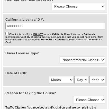
California License/ID #:
Check this box if you
DO NOT
have a
California
Driver License or
California
Identification Card. By checking this you acknowledge that you do not have either form
of identification and will sign up
WITHOUT
a
California
Driver License or
California
ID
Card.
Driver License Type:
Date of Birth:
Reason for Taking the Course:
Traffic Citation:
You received a traffic citation and are completing the