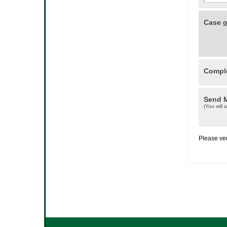
Case
o
Comple
Send 
(You will 
Please ver