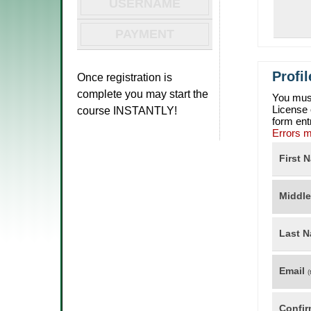
USERNAME
PAYMENT
Profi
Once registration is
complete you may start the
You must
License
course INSTANTLY!
form ent
Errors m
First 
Middl
Last 
Email
(
Confir