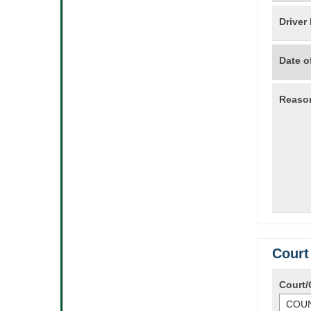
Driver
Date of
Reason
Court
Court/