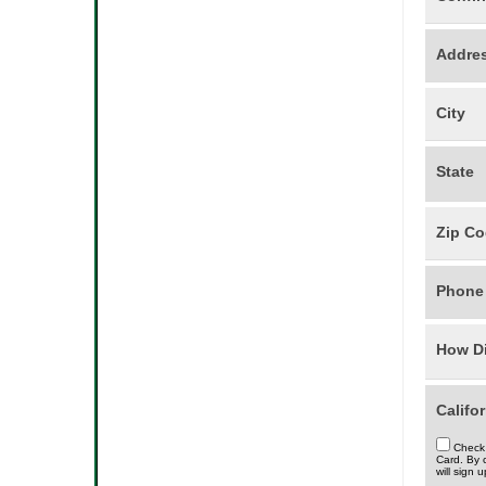
Addre
City
State
Zip C
Phon
How Di
Califo
Check 
Card. By 
will sign 