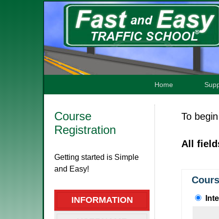
Home
Supp
Course
To begin 
Registration
All fiel
Getting started is Simple
and Easy!
Cours
Int
INFORMATION